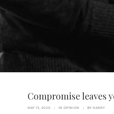
Compromise leaves y
MAY 13, 2020
|
IN
OPINION
|
BY
HARRY