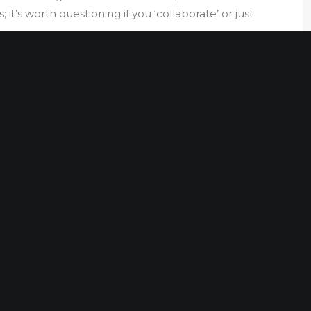
 it’s worth questioning if you ‘collaborate’ or just
PORT
e in risk management enables Sparten’s unique
rong commercial expertise, Harry blends his
wledge of working across Asia, the Middle East, US and
 skills in investigations, due diligence and asset