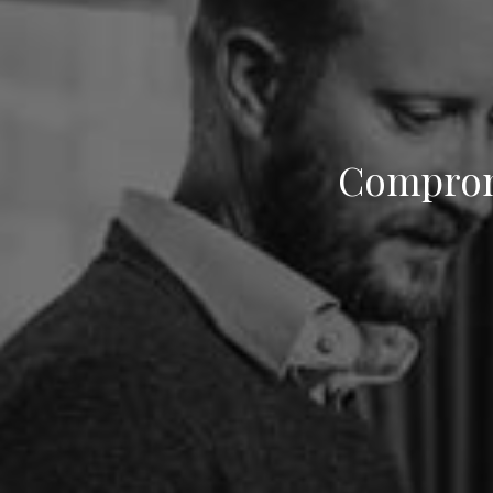
Compromi