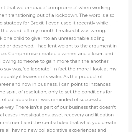
ortant that we embrace ‘compromise’ when working
hen transitioning out of a lockdown. The word is also
strategy for Brexit. I even used it recently while
he word left my mouth I realised it was wrong.
one child to give into an unreasonable sibling
ed or deserved. I had lent weight to the argument in
ace. Compromise created a winner and a loser, and
by allowing someone to gain more than the another.
say was, ‘collaborate’. In fact the more I look at my
 equality it leaves in its wake. As the product of
areer and now in business, I can point to instances
pirit of resolution, only to set the conditions for
 of collaboration I was reminded of successful
e way. There isn’t a part of our business that doesn’t
al cases, investigations, asset recovery and litigation
commitment and the central idea that what you create
are all having new collaborative experiences and