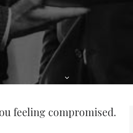
ou feeling compromised.