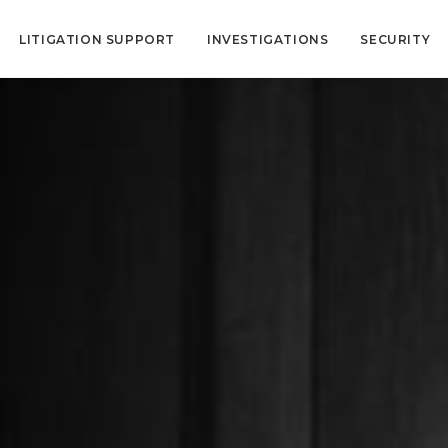
LITIGATION SUPPORT
INVESTIGATIONS
SECURITY