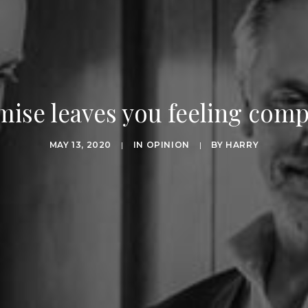
se leaves you feeling com
MAY 13, 2020
|
IN
OPINION
|
BY
HARRY