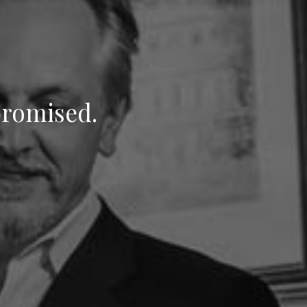
promised.