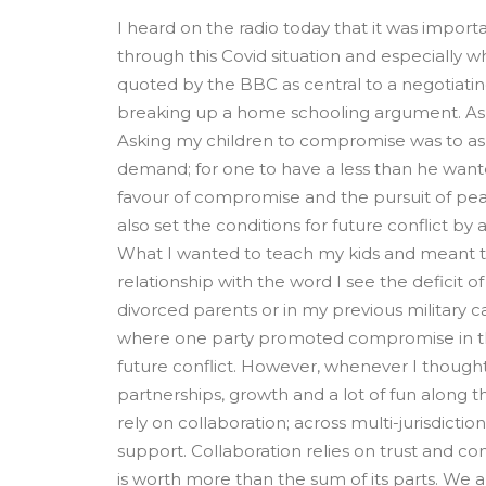
I heard on the radio today that it was imp
through this Covid situation and especially w
quoted by the BBC as central to a negotiating 
breaking up a home schooling argument. As t
Asking my children to compromise was to ask 
demand; for one to have a less than he want
favour of compromise and the pursuit of pe
also set the conditions for future conflict 
What I wanted to teach my kids and meant to 
relationship with the word I see the deficit of
divorced parents or in my previous military c
where one party promoted compromise in the s
future conflict. However, whenever I thought
partnerships, growth and a lot of fun along th
rely on collaboration; across multi-jurisdiction
support. Collaboration relies on trust and 
is worth more than the sum of its parts. We 