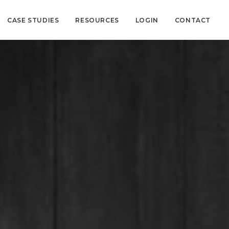
CASE STUDIES
RESOURCES
LOGIN
CONTACT