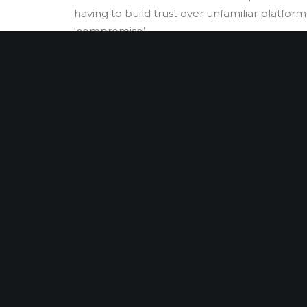
having to build trust over unfamiliar platforms;
‘compromise’.
DUE DILIGENCE
INVESTIGATIONS
LITIGATION SUP
Harry
Harry’s experienc
approach. With st
jurisdictional kno
Africa with notable
recovery.