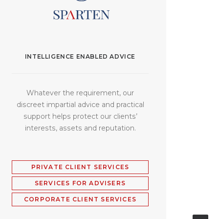
INTELLIGENCE ENABLED ADVICE
Whatever the requirement, our
discreet impartial advice and practical
support helps protect our clients’
interests, assets and reputation.
PRIVATE CLIENT SERVICES
SERVICES FOR ADVISERS
CORPORATE CLIENT SERVICES