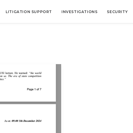
LITIGATION SUPPORT
INVESTIGATIONS
SECURITY