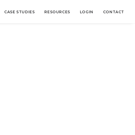
CASE STUDIES
RESOURCES
LOGIN
CONTACT