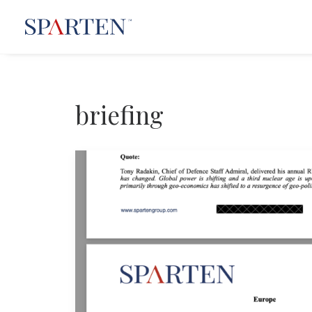
briefing