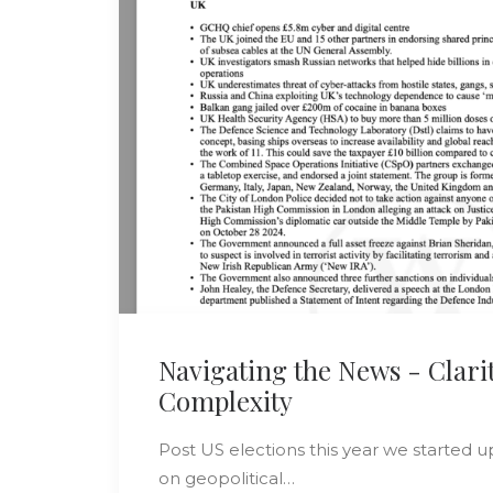
Navigating the News - Clarit
Complexity
Post US elections this year we started u
on geopolitical…