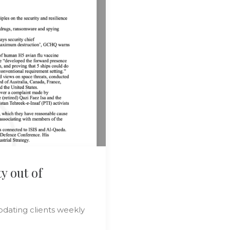
y out of
pdating clients weekly