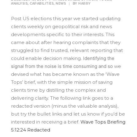
ANALYSIS
,
CAPABILITIES
,
NEWS
|
BY
HARRY
Post US elections this year we started updating
clients weekly on geopolitical risk and news
developments specific to their interests. This
came about after hearing complaints that they
struggled to find trusted, relevant reporting that
could enable decision making. I
dentifying the
signal from the noise is time consuming and so
we
devised what has became known as the ‘Wave
Tops’ brief, with the simple mission of saving
clients time by distilling the complex and
delivering clarity. The following link goes to a
redacted version (minus the valuable analysis),
but try the bullet links and let us know if you’d be
interested in receiving a brief.
Wave Tops Briefing
5:12:24 Redacted