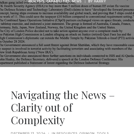
ANALYSIS
,
CAPABILITIES
,
NEWS
|
BY
HARRY
Navigating the News –
Clarity out of
Complexity
DECEMBER 13, 2024
|
IN
RESOURCES
,
OPINION
,
TOOLS
,