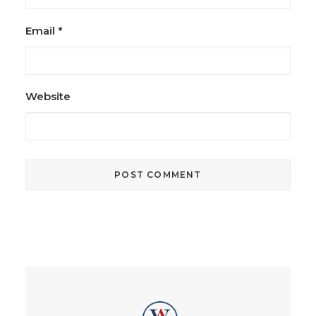
Email
*
Website