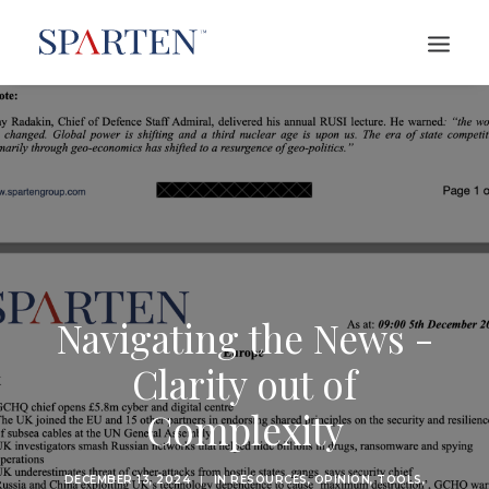
Navigating the News -
Clarity out of
Complexity
DECEMBER 13, 2024
|
IN
RESOURCES
,
OPINION
,
TOOLS
,