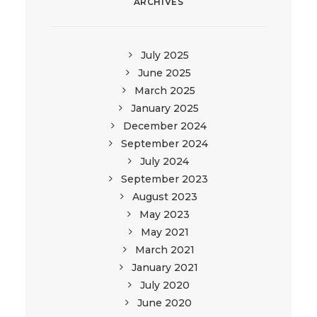
ARCHIVES
July 2025
June 2025
March 2025
January 2025
December 2024
September 2024
July 2024
September 2023
August 2023
May 2023
May 2021
March 2021
January 2021
July 2020
June 2020