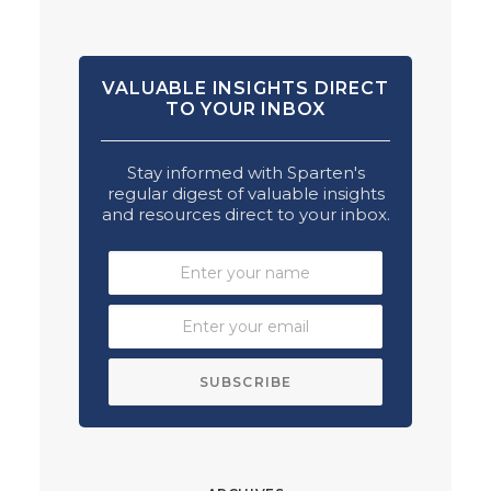
VALUABLE INSIGHTS DIRECT
TO YOUR INBOX
Stay informed with Sparten's
regular digest of valuable insights
and resources direct to your inbox.