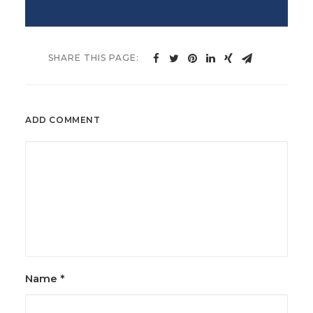
ADD COMMENT
Name
*