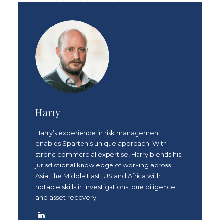
Harry
Harry’s experience in risk management
enables Sparten’s unique approach. With
strong commercial expertise, Harry blends his
jurisdictional knowledge of working across
Asia, the Middle East, US and Africa with
notable skills in investigations, due diligence
and asset recovery.