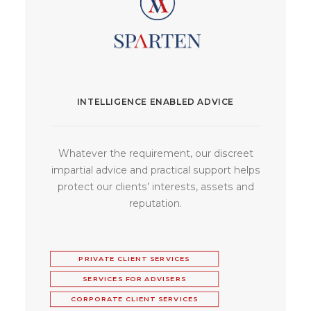
INTELLIGENCE ENABLED ADVICE
Whatever the requirement, our discreet
impartial advice and practical support helps
protect our clients’ interests, assets and
reputation.
PRIVATE CLIENT SERVICES
SERVICES FOR ADVISERS
CORPORATE CLIENT SERVICES