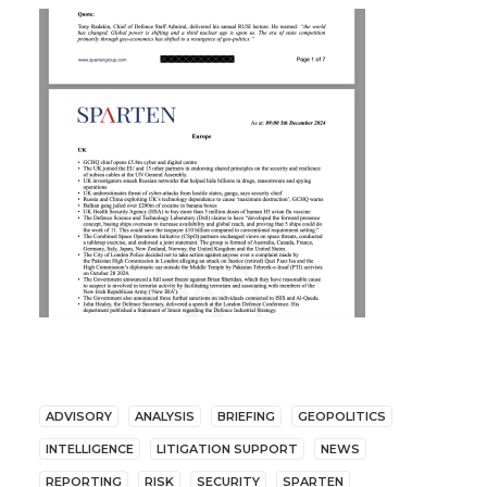
ADVISORY
ANALYSIS
BRIEFING
GEOPOLITICS
INTELLIGENCE
LITIGATION SUPPORT
NEWS
REPORTING
RISK
SECURITY
SPARTEN